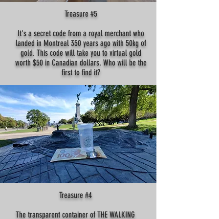
Treasure #5
It's a secret code from a royal merchant who
landed in Montreal 350 years ago with 50kg of
gold. This code will take you to virtual gold
worth $50 in Canadian dollars. Who will be the
first to find it?
Treasure #4
The transparent container of THE WALKING