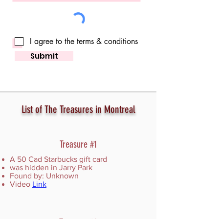
I agree to the terms & conditions
Submit
List of The Treasures in Montreal
Treasure #1
A 50 Cad Starbucks gift card
was hidden in Jarry Park
Found by: Unknown
Video
Link