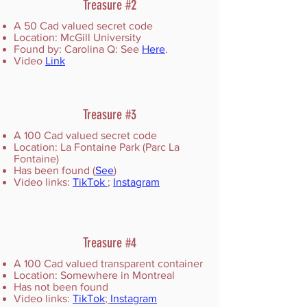
Treasure #2
A 50 Cad valued secret code
Location: McGill University
Found by: Carolina Q: See
Here
.
Video
Link
Treasure #3
A 100 Cad valued secret code
Location: La Fontaine Park (Parc La
Fontaine)
Has been found (
See
)
Video links:
TikTok
;
Instagram
Treasure #4
A 100 Cad valued transparent container
Location: Somewhere in Montreal
Has not been found
Video links:
TikTok
;
Instagram