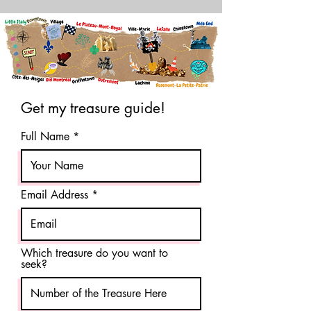
Get my treasure guide!
Full Name
Email Address
Which treasure do you want to
seek?