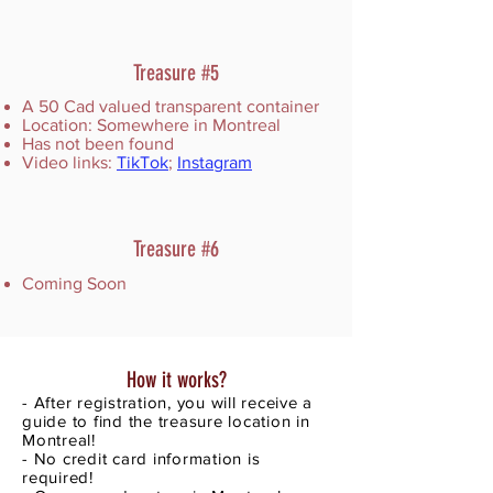
Treasure #5
A 50 Cad valued transparent container
Location: Somewhere in Montreal
Has not been found
Video links:
TikTok
;
Instagram
Treasure #6
Coming Soon
How it works?
- After registration, you will receive a
guide to find the treasure location in
Montreal!
- No credit card information is
required!