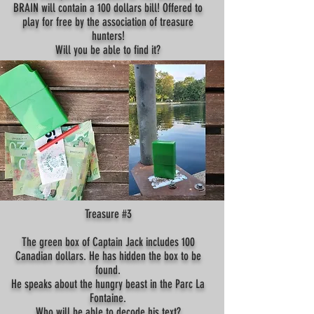
BRAIN will contain a 100 dollars bill! Offered to
play for free by the association of treasure
hunters!
Will you be able to find it?
Treasure #3
The green box of Captain Jack includes 100
Canadian dollars. He has hidden the box to be
found.
He speaks about the hungry beast in the Parc La
Fontaine.
Who will be able to decode his text?