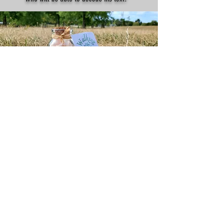
Treasure #2
It's a secret code from a royal merchant who
landed in Montreal 400 years ago with 300 kg of
gold. This code will take you to virtual gold
worth $50 in Canadian dollars. Who will be the
first to find it?
TESTIMONIALS
I've found the Merchant's Treasure!
Thank you so much for organizing this! The