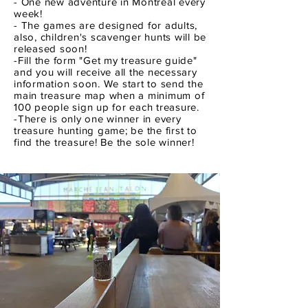
- One new adventure in Montreal every
week!
- The games are designed for adults,
also, children's scavenger hunts will be
released soon!
-Fill the form "Get my treasure guide"
and you will receive all the necessary
information soon. We start to send the
main treasure map when a minimum of
100 people sign up for each treasure.
-There is only one winner in every
treasure hunting game; be the first to
find the treasure! Be the sole winner!