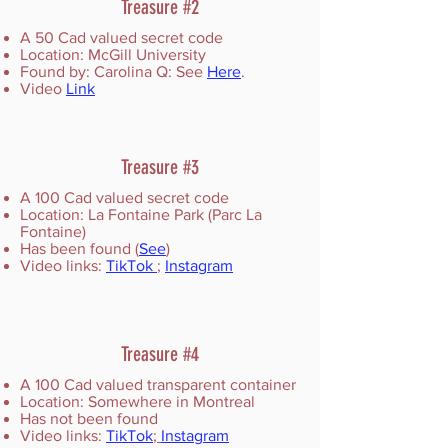
Treasure #2
A 50 Cad valued secret code
Location: McGill University
Found by: Carolina Q: See
Here
.
Video
Link
Treasure #3
A 100 Cad valued secret code
Location: La Fontaine Park (Parc La
Fontaine)
Has been found (
See
)
Video links:
TikTok
;
Instagram
Treasure #4
A 100 Cad valued transparent container
Location: Somewhere in Montreal
Has not been found
Video links:
TikTok
;
Instagram