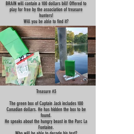
BRAIN will contain a 100 dollars bill! Offered to
play for free by the association of treasure
hunters!
Will you be able to find it?
Treasure #3
The green box of Captain Jack includes 100
Canadian dollars. He has hidden the box to be
found.
He speaks about the hungry beast in the Parc La
Fontaine.
Who will be able to decode his text?