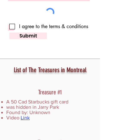
I agree to the terms & conditions
Submit
List of The Treasures in Montreal
Treasure #1
A 50 Cad Starbucks gift card
was hidden in Jarry Park
Found by: Unknown
Video
Link