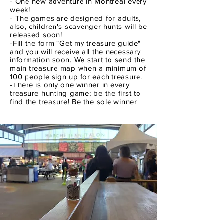
- One new adventure in Montreal every
week!
- The games are designed for adults,
also, children's scavenger hunts will be
released soon!
-Fill the form "Get my treasure guide"
and you will receive all the necessary
information soon. We start to send the
main treasure map when a minimum of
100 people sign up for each treasure.
-There is only one winner in every
treasure hunting game; be the first to
find the treasure! Be the sole winner!