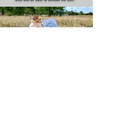
Treasure #2
It's a secret code from a royal merchant who
landed in Montreal 400 years ago with 300 kg of
gold. This code will take you to virtual gold
worth $50 in Canadian dollars. Who will be the
first to find it?
TESTIMONIALS
I've found the Merchant's Treasure!
Thank you so much for organizing this! The