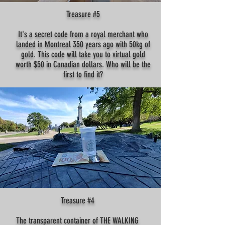
Treasure #5
It's a secret code from a royal merchant who
landed in Montreal 350 years ago with 50kg of
gold. This code will take you to virtual gold
worth $50 in Canadian dollars. Who will be the
first to find it?
Treasure #4
The transparent container of THE WALKING