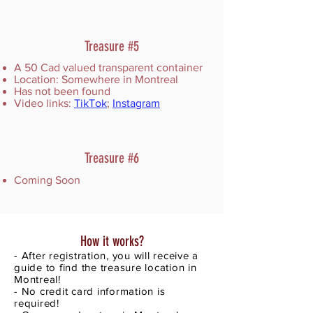
Treasure #5
A 50 Cad valued transparent container
Location: Somewhere in Montreal
Has not been found
Video links:
TikTok
;
Instagram
Treasure #6
Coming Soon
How it works?
- After registration, you will receive a
guide to find the treasure location in
Montreal!
- No credit card information is
required!