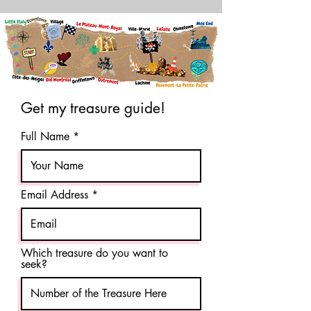
Get my treasure guide!
Full Name
Email Address
Which treasure do you want to
seek?