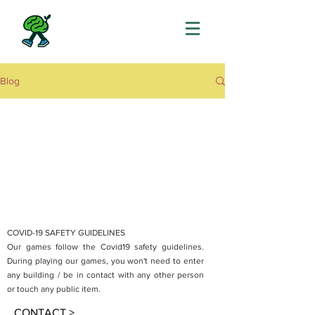
Blog
COVID-19 SAFETY GUIDELINES
Our games follow the Covid19 safety guidelines.
During playing our games, you won't need to enter
any building / be in contact with any other person
or touch any public item.
CONTACT >