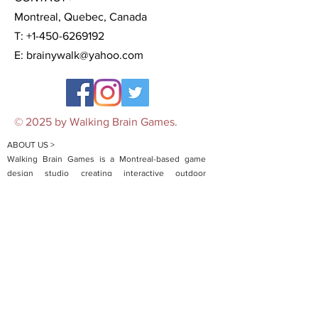
Montreal, Quebec, Canada
T:
+1-450-6269192
E:
brainywalk@yahoo.com
© 2025 by Walking Brain Games.
ABOUT US >
Walking Brain Games is a Montreal-based game
design studio creating interactive outdoor
experiences that blend storytelling, puzzles, and
real-world exploration. Launched during the COVID-
19 pandemic to bring people safely together
outdoors, we began with mobile-guided scavenger
hunts and city-wide challenges. Today, we offer a
growing range of products including micro-
adventures, board games, and customized team-
building events. Now expanding to other cities
across North America, Walking Brain transforms
ordinary spaces into unforgettable adventures—no